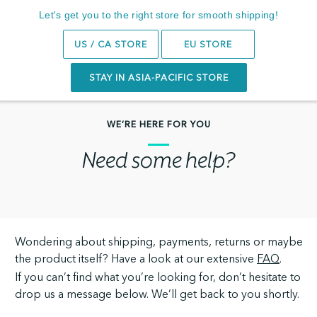
14-Day Trial
Let's get you to the right store for smooth shipping!
Search
0
US / CA STORE
EU STORE
STAY IN ASIA-PACIFIC STORE
WE’RE HERE FOR YOU
Need some help?
Wondering about shipping, payments, returns or maybe
the product itself? Have a look at our extensive
FAQ
.
If you can’t find what you’re looking for, don’t hesitate to
drop us a message below. We’ll get back to you shortly.