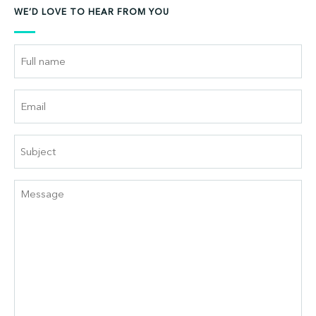
WE’D LOVE TO HEAR FROM YOU
Full
Name
Email
Subject
Message