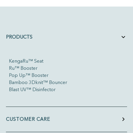
PRODUCTS
KengaRu™ Seat
Ru™ Booster
Pop Up™ Booster
Bamboo 3Dknit™ Bouncer
Blast UV™ Disinfector
CUSTOMER CARE