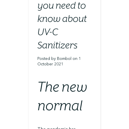
you need to
know about
UV-C
Sanitizers
Posted by Bombol on 1
October 2021
The new
normal
The pandemic has