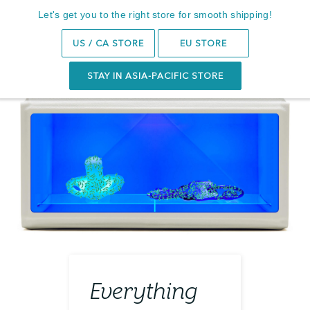
Subscribe to get 10% Off your first order
Let's get you to the right store for smooth shipping!
Search
0
US / CA STORE
EU STORE
STAY IN ASIA-PACIFIC STORE
Everything