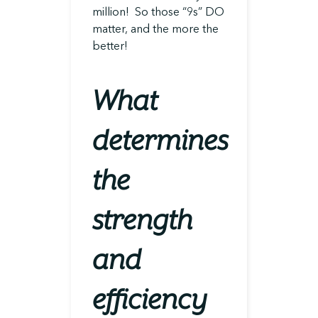
million! So those “9s” DO
matter, and the more the
better!
What
determines
the
strength
and
efficiency