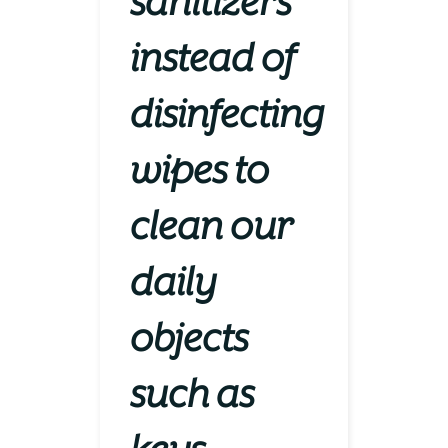
sanitizers
instead of
disinfecting
wipes to
clean our
daily
objects
such as