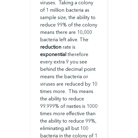
viruses. Taking a colony
of 1 million bacteria as
sample size, the ability to
reduce 99% of the colony
means there are 10,000
bacteria left alive. The
reduction
rate is
exponential
therefore
every extra 9 you see
behind the decimal point
means the bacteria or
viruses are reduced by 10
times more. This means
the ability to reduce
99.999% of nasties is 1000
times more effective than
the ability to reduce 99%,
eliminating all but 100
bacteria in the colony of 1