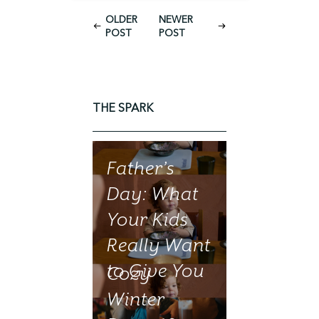
OLDER
NEWER
POST
POST
THE SPARK
Father’s
Day: What
Your Kids
Really Want
to Give You
Cozy
Winter