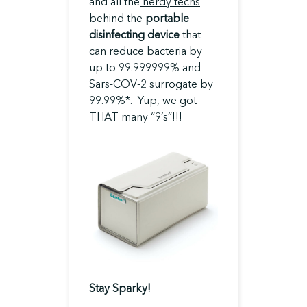
and all the
nerdy techs
behind the
portable
disinfecting device
that
can reduce bacteria by
up to 99.999999% and
Sars-COV-2 surrogate by
99.99%*. Yup, we got
THAT many “9’s”!!!
Stay Sparky!