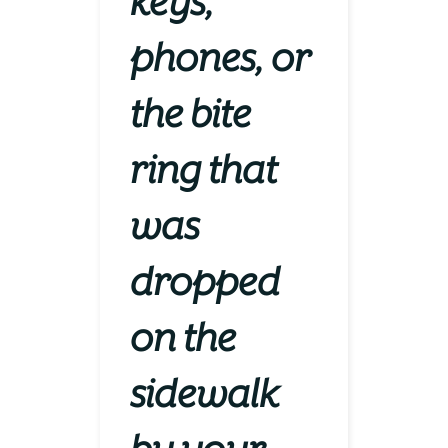
keys,
phones, or
the bite
ring that
was
dropped
on the
sidewalk