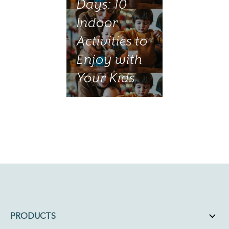
Days: 10
Indoor
Activities to
Enjoy with
Your Kids
PRODUCTS