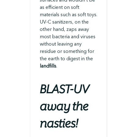
as efficient on soft
materials such as soft toys.
UV-C sanitizers, on the
other hand, zaps away
most bacteria and viruses
without leaving any
residue or something for
the earth to digest in the
landfills
.
BLAST-UV
away the
nasties!