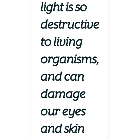
light is so
destructive
to living
organisms,
and can
damage
our eyes
and skin