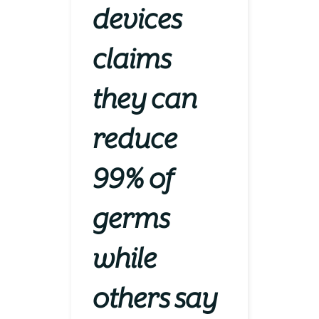
devices
claims
they can
reduce
99% of
germs
while
others say