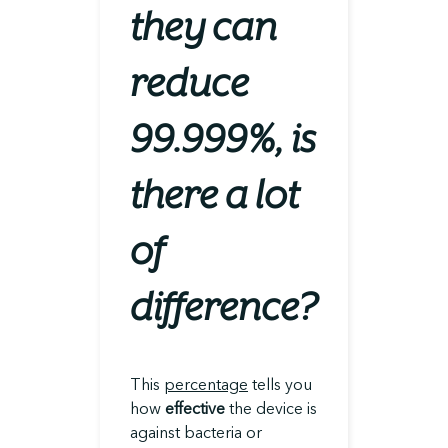
they can
reduce
99.999%, is
there a lot
of
difference?
This
percentage
tells you
how
effective
the device is
against bacteria or