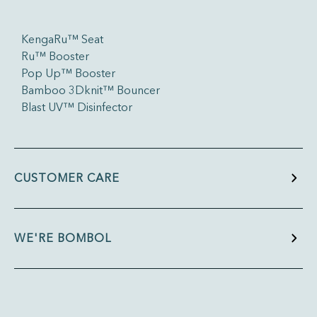
KengaRu™ Seat
Ru™ Booster
Pop Up™ Booster
Bamboo 3Dknit™ Bouncer
Blast UV™ Disinfector
CUSTOMER CARE
WE'RE BOMBOL