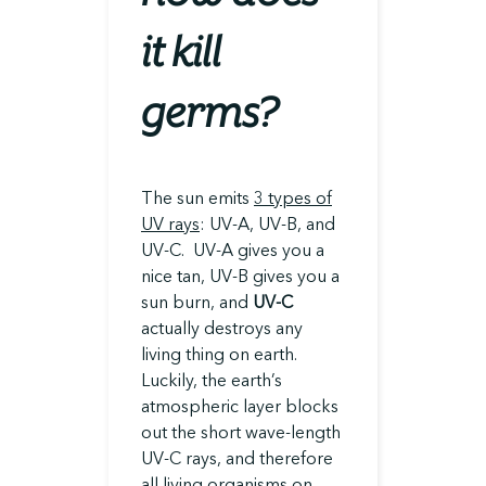
it kill
germs?
The sun emits
3 types of
UV rays
: UV-A, UV-B, and
UV-C. UV-A gives you a
nice tan, UV-B gives you a
sun burn, and
UV-C
actually destroys any
living thing on earth.
Luckily, the earth’s
atmospheric layer blocks
out the short wave-length
UV-C rays, and therefore
all living organisms on