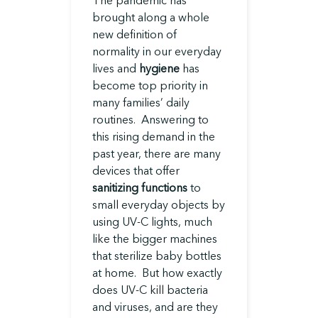
brought along a whole
new definition of
normality in our everyday
lives and
hygiene
has
become top priority in
many families’ daily
routines. Answering to
this rising demand in the
past year, there are many
devices that offer
sanitizing functions
to
small everyday objects by
using UV-C lights, much
like the bigger machines
that sterilize baby bottles
at home. But how exactly
does UV-C kill bacteria
and viruses, and are they