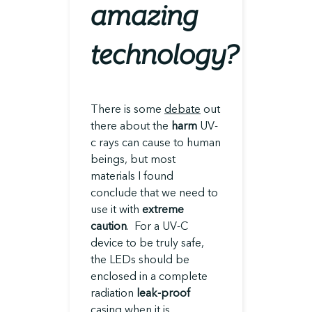
amazing
technology?
There is some
debate
out
there about the
harm
UV-
c rays can cause to human
beings, but most
materials I found
conclude that we need to
use it with
extreme
caution
. For a UV-C
device to be truly safe,
the LEDs should be
enclosed in a complete
radiation
leak-proof
casing when it is