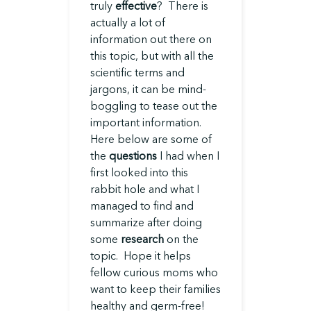
truly
effective
? There is
actually a lot of
information out there on
this topic, but with all the
scientific terms and
jargons, it can be mind-
boggling to tease out the
important information.
Here below are some of
the
questions
I had when I
first looked into this
rabbit hole and what I
managed to find and
summarize after doing
some
research
on the
topic. Hope it helps
fellow curious moms who
want to keep their families
healthy and germ-free!