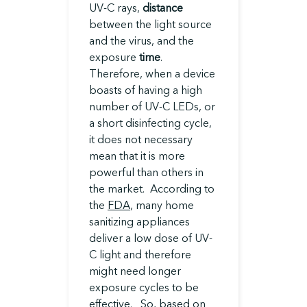
UV-C rays,
distance
between the light source
and the virus, and the
exposure
time
.
Therefore, when a device
boasts of having a high
number of UV-C LEDs, or
a short disinfecting cycle,
it does not necessary
mean that it is more
powerful than others in
the market. According to
the
FDA
, many home
sanitizing appliances
deliver a low dose of UV-
C light and therefore
might need longer
exposure cycles to be
effective. So, based on