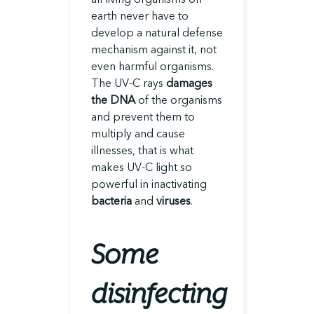
earth never have to
develop a natural defense
mechanism against it, not
even harmful organisms.
The UV-C rays
damages
the DNA
of the organisms
and prevent them to
multiply and cause
illnesses, that is what
makes UV-C light so
powerful in inactivating
bacteria
and
viruses
.
Some
disinfecting