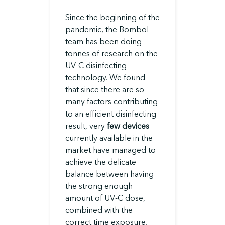
Since the beginning of the
pandemic, the Bombol
team has been doing
tonnes of research on the
UV-C disinfecting
technology. We found
that since there are so
many factors contributing
to an efficient disinfecting
result, very
few devices
currently available in the
market have managed to
achieve the delicate
balance between having
the strong enough
amount of UV-C dose,
combined with the
correct time exposure,