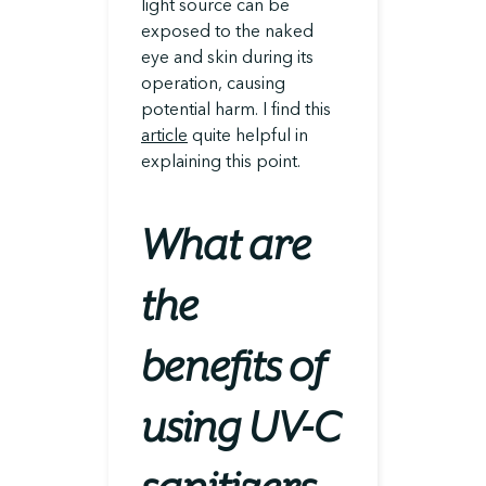
light source can be
exposed to the naked
eye and skin during its
operation, causing
potential harm. I find this
article
quite helpful in
explaining this point.
What are
the
benefits of
using UV-C