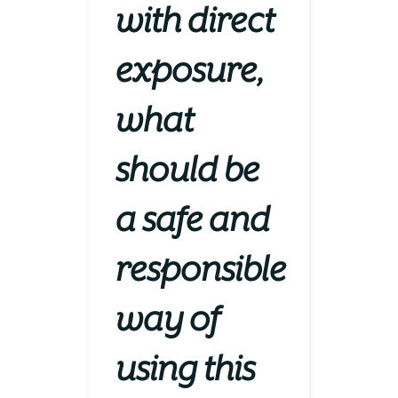
with direct
exposure,
what
should be
a safe and
responsible
way of
using this