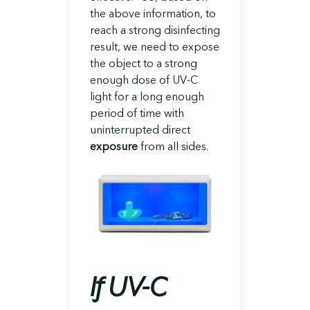
the above information, to
reach a strong disinfecting
result, we need to expose
the object to a strong
enough dose of UV-C
light for a long enough
period of time with
uninterrupted direct
exposure
from all sides.
If UV-C