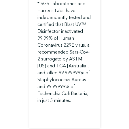
* SGS Laboratories and
Harrens Labs have
independently tested and
certified that Blast UV™
Disinfector inactivated
99.99% of Human
Coronavirus 229E virus, a
recommended Sars-Cov-
2 surrogate by ASTM
[US} and TGA [Australia],
and killed 99.999999% of
Staphylococcus Aureus
and 99.99999% of
Escherichia Coli Bacteria,
in just 5 minutes.