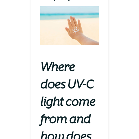
Where
does UV-C
light come
from and
how does