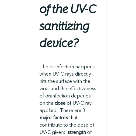
of the UV-C
sanitizing
device?
The disinfection happens
when UV-C rays directly
hits the surface with the
virus and the effectiveness
of disinfection depends
on the
dose
of UV-C ray
applied. There are 3
major factors
that
contribute to the dose of
UV-C given:
strength
of