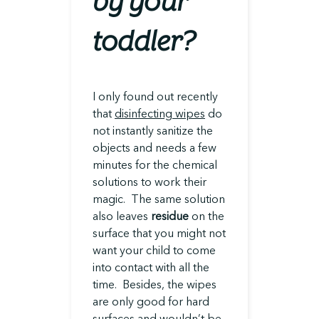
by your
toddler?
I only found out recently
that
disinfecting wipes
do
not instantly sanitize the
objects and needs a few
minutes for the chemical
solutions to work their
magic. The same solution
also leaves
residue
on the
surface that you might not
want your child to come
into contact with all the
time. Besides, the wipes
are only good for hard
surfaces and wouldn’t be