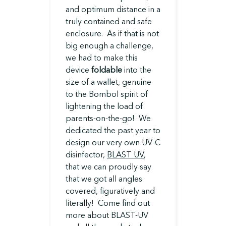
and optimum distance in a
truly contained and safe
enclosure. As if that is not
big enough a challenge,
we had to make this
device
foldable
into the
size of a wallet, genuine
to the Bombol spirit of
lightening the load of
parents-on-the-go! We
dedicated the past year to
design our very own UV-C
disinfector,
BLAST UV
,
that we can proudly say
that we got all angles
covered, figuratively and
literally! Come find out
more about BLAST-UV