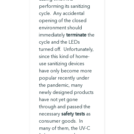
performing its sanitizing
cycle. Any accidental
opening of the closed
environment should
immediately
terminate
the
cycle and the LEDs
turned off. Unfortunately,
since this kind of home-
use sanitizing devices
have only become more
popular recently under
the pandemic, many
newly designed products
have not yet gone
through and passed the
necessary
safety tests
as
consumer goods. In
many of them, the UV-C