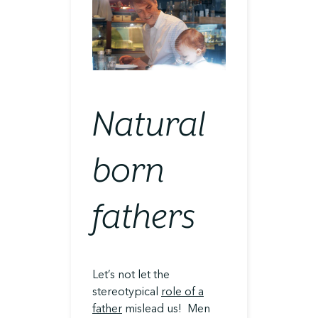
Natural
born
fathers
Let’s not let the
stereotypical
role of a
father
mislead us! Men