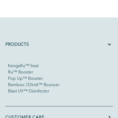
PRODUCTS
KengaRu™ Seat
Ru™ Booster
Pop Up™ Booster
Bamboo 3Dknit™ Bouncer
Blast UV™ Disinfector
CUSTOMER CARE