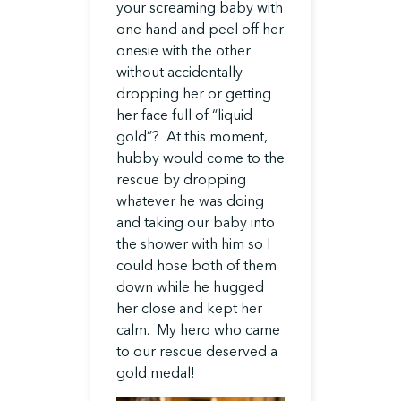
your screaming baby with
one hand and peel off her
onesie with the other
without accidentally
dropping her or getting
her face full of “liquid
gold”? At this moment,
hubby would come to the
rescue by dropping
whatever he was doing
and taking our baby into
the shower with him so I
could hose both of them
down while he hugged
her close and kept her
calm. My hero who came
to our rescue deserved a
gold medal!