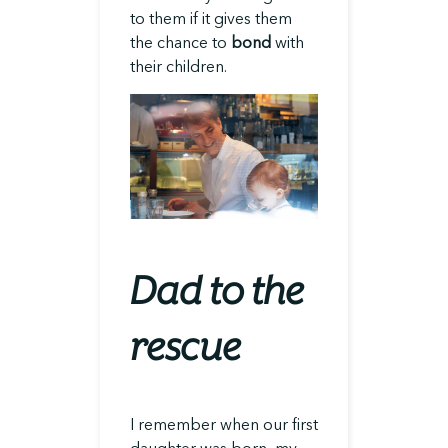
to them if it gives them
the chance to
bond
with
their children.
Dad to the
rescue
I remember when our first