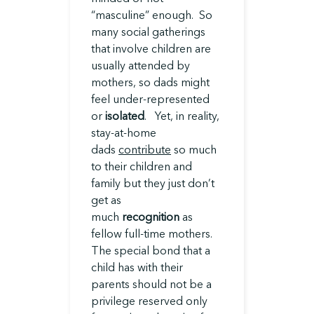
“masculine” enough. So
many social gatherings
that involve children are
usually attended by
mothers, so dads might
feel under-represented
or
isolated
. Yet, in reality,
stay-at-home
dads
contribute
so much
to their children and
family but they just don’t
get as
much
recognition
as
fellow full-time mothers.
The special bond that a
child has with their
parents should not be a
privilege reserved only