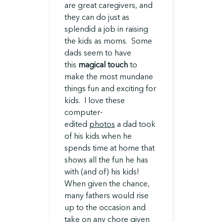
are great caregivers, and
they can do just as
splendid a job in raising
the kids as moms. Some
dads seem to have
this
magical touch
to
make the most mundane
things fun and exciting for
kids. I love these
computer-
edited
photos
a dad took
of his kids when he
spends time at home that
shows all the fun he has
with (and of) his kids!
When given the chance,
many fathers would rise
up to the occasion and
take on any chore given