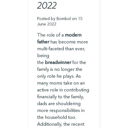
2022
Posted by Bombol on 15
June 2022
The role of a
modern
father
has become more
multi-faceted than ever,
being
the
breadwinner
for the
family is no longer the
only role he plays. As
many moms take on an
active role in contributing
financially to the family,
dads are shouldering
more responsibilities in
the household too.
Additionally, the recent