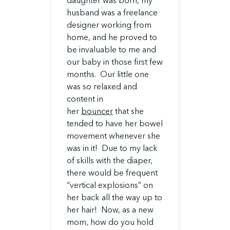
daughter was born, my
husband was a freelance
designer working from
home, and he proved to
be invaluable to me and
our baby in those first few
months. Our little one
was so relaxed and
content in
her
bouncer
that she
tended to have her bowel
movement whenever she
was in it! Due to my lack
of skills with the diaper,
there would be frequent
“vertical explosions” on
her back all the way up to
her hair! Now, as a new
mom, how do you hold