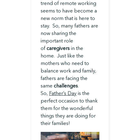
trend of remote working
seems to have become a
new norm that is here to
stay. So, many fathers are
now sharing the
important role
of
caregivers
in the
home. Just like the
mothers who need to
balance work and family,
fathers are facing the
same
challenges
.
So,
Father’s Day
is the
perfect occasion to thank
them for the wonderful
things they are doing for
their families!