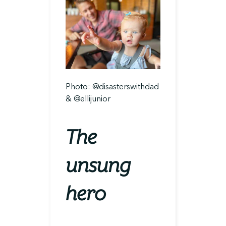
Photo: @disasterswithdad
& @ellijunior
The
unsung
hero