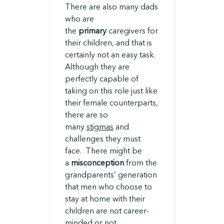
There are also many dads
who are
the
primary
caregivers for
their children, and that is
certainly not an easy task.
Although they are
perfectly capable of
taking on this role just like
their female counterparts,
there are so
many
stigmas
and
challenges they must
face. There might be
a
misconception
from the
grandparents’ generation
that men who choose to
stay at home with their
children are not career-
minded or not