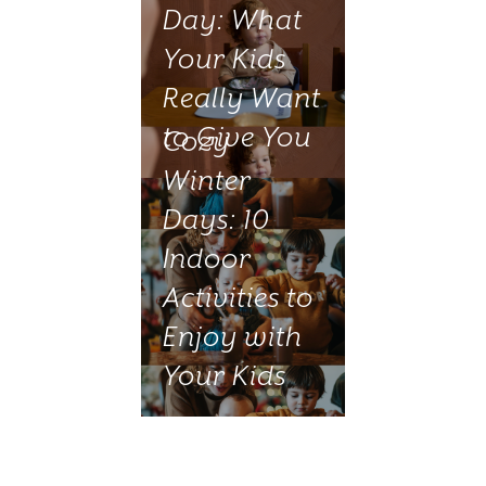
Day: What
Your Kids
Really Want
to Give You
Cozy
Winter
Days: 10
Indoor
Activities to
Enjoy with
Your Kids