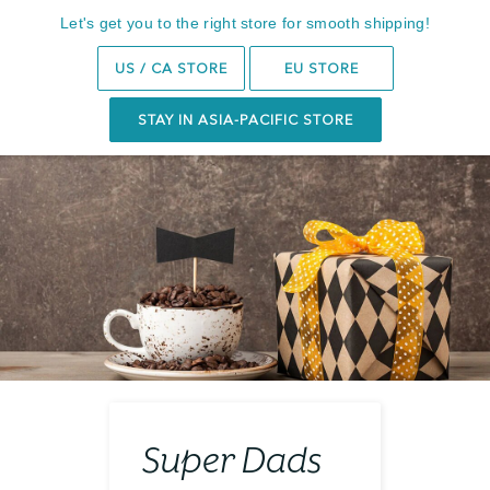
14-Day Trial
Let's get you to the right store for smooth shipping!
Search
0
US / CA STORE
EU STORE
STAY IN ASIA-PACIFIC STORE
Super Dads