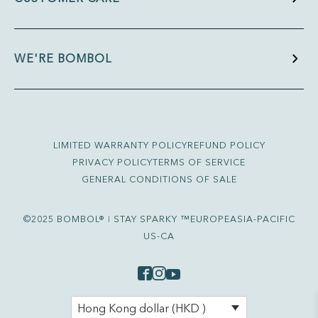
WE'RE BOMBOL
LIMITED WARRANTY POLICY
REFUND POLICY
PRIVACY POLICY
TERMS OF SERVICE
GENERAL CONDITIONS OF SALE
©2025 BOMBOL® ǀ STAY SPARKY ™
EUROPE
ASIA-PACIFIC
US-CA
Hong Kong dollar (HKD )