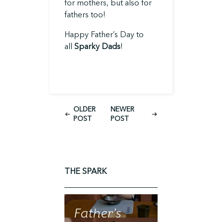
for mothers, but also for
fathers too!
Happy Father’s Day to
all
Sparky Dads
!
OLDER
NEWER
POST
POST
THE SPARK
Father’s