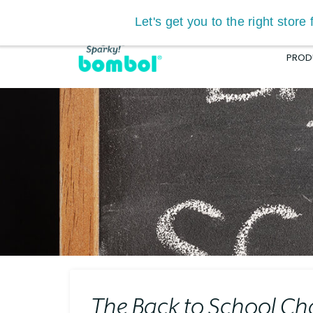
Let's get you to the right stor
Search
PROD
RU™ BOOSTER
4.8
(23)
HKD
629.00
SELECT OPTIONS
The Back to School Ch