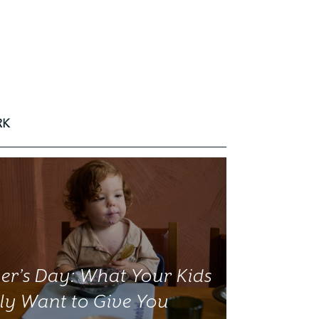
RK
er’s Day: What Your Kids
ly Want to Give You