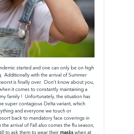
pandemic started and one can only be on high
g. Additionally with the arrival of Summer
e worst is finally over. Don’t know about you,
en it comes to constantly maintaining a
y family ! Unfortunately, the situation has
 super contagious Delta variant, which
erything and everyone we touch or
sort back to mandatory face coverings in
 the arrival of Fall also comes the flu season,
ill to ask them to wear their
masks
when at