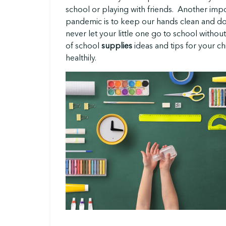
school or playing with friends. Another impo
pandemic is to keep our hands clean and don
never let your little one go to school without
of school
supplies
ideas and tips for your chi
healthily.