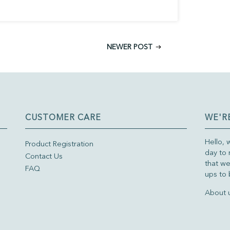
NEWER POST
CUSTOMER CARE
WE'R
Hello, 
Product Registration
day to 
Contact Us
that we
FAQ
ups to 
About 