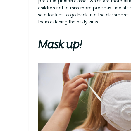
prefer
in-person
classes which are more
eff
children not to miss more precious time at 
safe
for kids to go back into the classrooms 
them catching the nasty virus.
Mask up!