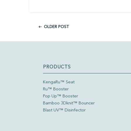
OLDER POST
PRODUCTS
KengaRu™ Seat
Ru™ Booster
Pop Up™ Booster
Bamboo 3Dknit™ Bouncer
Blast UV™ Disinfector