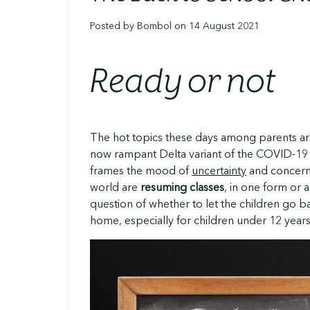
Posted by Bombol on 14 August 2021
Ready or not
The hot topics these days among parents a
now rampant Delta variant of the COVID-19 
frames the mood of
uncertainty
and concern 
world are
resuming classes
, in one form or 
question of whether to let the children go b
home, especially for children under 12 years