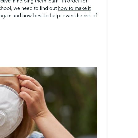
ective
in helping them learn. In order for
school, we need to find out
how to make it
again and how best to help lower the risk of