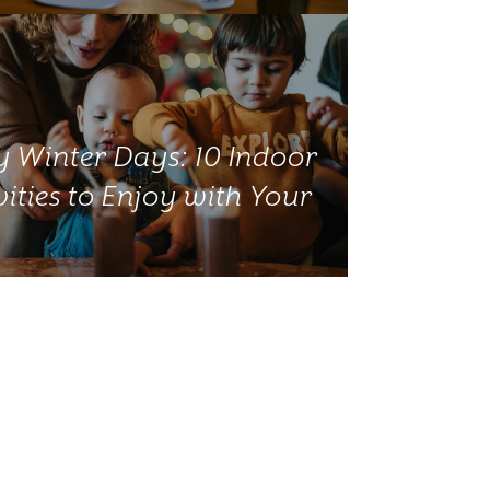
 Winter Days: 10 Indoor
vities to Enjoy with Your