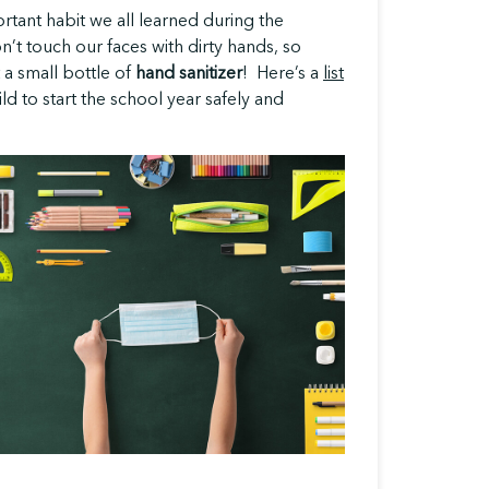
rtant habit we all learned during the
’t touch our faces with dirty hands, so
 a small bottle of
hand sanitizer
! Here’s a
list
ld to start the school year safely and