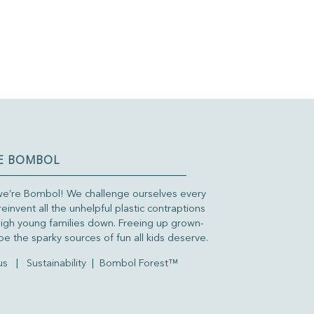
E BOMBOL
we’re Bombol! We challenge ourselves every
reinvent all the unhelpful plastic contraptions
igh young families down. Freeing up grown-
be the sparky sources of fun all kids deserve.
us
|
Sustainability
|
Bombol Forest™