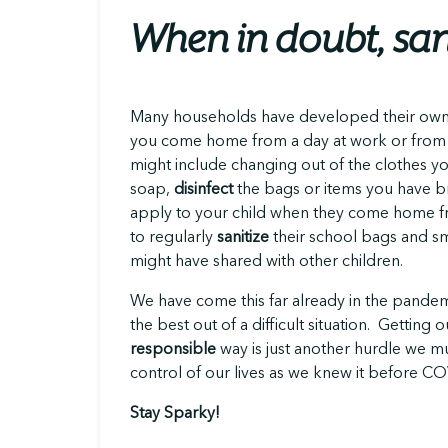
When in doubt, san
Many households have developed their own
you come home from a day at work or from
might include changing out of the clothes y
soap,
disinfect
the bags or items you have b
apply to your child when they come home fro
to regularly
sanitize
their school bags and sm
might have shared with other children.
We have come this far already in the pand
the best out of a difficult situation. Getting
responsible
way is just another hurdle we m
control of our lives as we knew it before C
Stay Sparky!