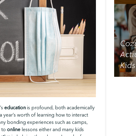
Cozy
Acti
Kids
’s
education
is profound, both academically
 year’s worth of learning how to interact
many bonding experiences such as camps,
l to
online
lessons either and many kids