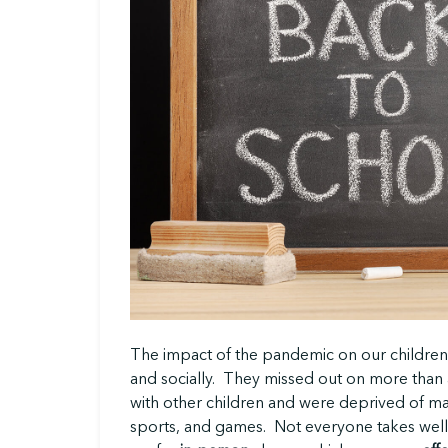
The impact of the pandemic on our children
and socially. They missed out on more than a
with other children and were deprived of 
sports, and games. Not everyone takes wel