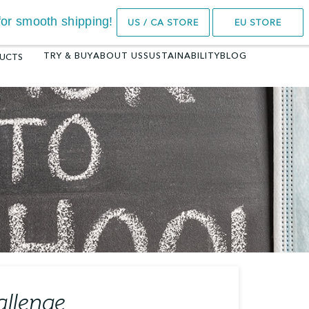
14-Day Trial
e for smooth shipping!
US / CA STORE
EU STORE
TRY & BUY
ABOUT US
SUSTAINABILITY
BLOG
UCTS
KENGARU™ SEAT
BAMBOO 3DK
BOUNCER
5.0
(1)
HKD
2499.00
4.7
(102)
HKD
1899.00
SELECT OPTIONS
SELECT OPTIONS
allenge