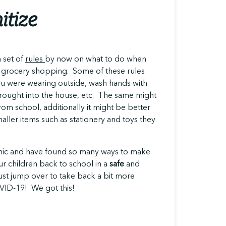
itize
 set of
rules
by now on what to do when
 grocery shopping. Some of these rules
ou were wearing outside, wash hands with
rought into the house, etc. The same might
m school, additionally it might be better
aller items such as stationery and toys they
emic and have found so many ways to make
 our children back to school in a
safe
and
ust jump over to take back a bit more
OVID-19! We got this!