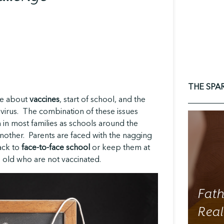
THE SPA
re about
vaccines
, start of school, and the
virus. The combination of these issues
in most families as schools around the
another. Parents are faced with the nagging
ack to
face-to-face school
or keep them at
 old who are not vaccinated.
Fath
Real