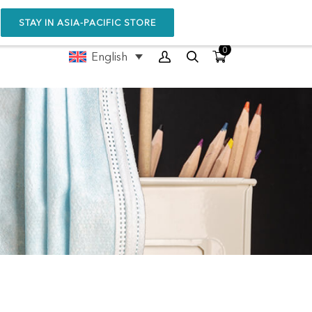
STAY IN ASIA-PACIFIC STORE
0
English
NIT™
POP-UP™ BOOSTER
4.6
(276)
HKD
1180.00
SELECT OPTIONS