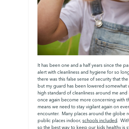
It has been one and a half years since the 
alert with cleanliness and hygiene for so lon
there was this false sense of security that th
but my guard has been lowered somewhat wh
high standard of cleanliness around me and m
once again become more concerning with the
means we need to stay vigilant again on ev
encounter. Many places around the globe re
public places indoor,
schools included
. With
so the best way to keep our kids healthy is st